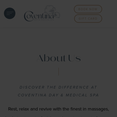
BOOK NOW
GIFT CARD
About Us
DISCOVER THE DIFFERENCE AT
COVENTINA DAY & MEDICAL SPA
Rest, relax and revive with the finest in massages,