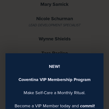
Mary Samick
Nicole Schurman
LEAD DEVELOPMENT SPECIALIST
Wynne Shields
Tara Pacileo
NEW!
Kristina Allen
Coventina VIP Membership Program
Jen Bailey
Make Self-Care a Monthly Ritual.
Ashley Frank
BRANDING SPECIALIST
Become a VIP Member today and
commit