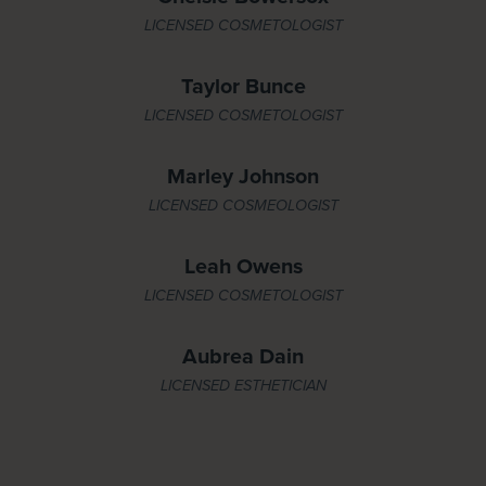
LICENSED COSMETOLOGIST
Taylor Bunce
LICENSED COSMETOLOGIST
Marley Johnson
LICENSED COSMEOLOGIST
Leah Owens
LICENSED COSMETOLOGIST
Aubrea Dain
LICENSED ESTHETICIAN