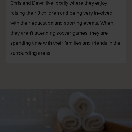
Chris and Dawn live locally where they enjoy
raising their 3 children and being very involved
with their education and sporting events. When
they aren't attending soccer games, they are
spending time with their families and friends in the
surrounding areas.