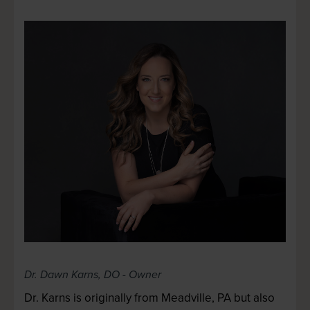
Dr. Dawn Karns
, DO - Owner
Dr. Karns is originally from Meadville, PA but also