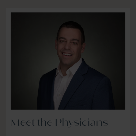
Meet the Physicians