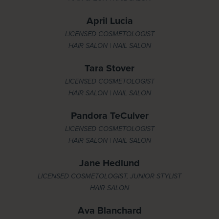
April Lucia
LICENSED COSMETOLOGIST
HAIR SALON | NAIL SALON
Tara Stover
LICENSED COSMETOLOGIST
HAIR SALON | NAIL SALON
Pandora TeCulver
LICENSED COSMETOLOGIST
HAIR SALON | NAIL SALON
Jane Hedlund
LICENSED COSMETOLOGIST, JUNIOR STYLIST
HAIR SALON
Ava Blanchard