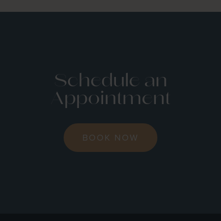
Schedule an
Appointment
BOOK NOW