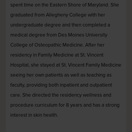
spent time on the Eastern Shore of Maryland. She
graduated from Allegheny College with her
undergraduate degree and then completed a
medical degree from Des Moines University
College of Osteopathic Medicine. After her
residency in Family Medicine at St. Vincent
Hospital, she stayed at St. Vincent Family Medicine
seeing her own patients as well as teaching as
faculty, providing both inpatient and outpatient
care. She directed the residency wellness and
procedure curriculum for 8 years and has a strong
interest in skin health.