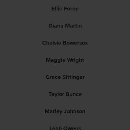
Ellie Forne
Diana Martin
Chelsie Bowersox
Maggie Wright
Grace Sittinger
Taylor Bunce
Marley Johnson
Leah Owens