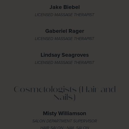
Jake Biebel
LICENSED MASSAGE THERAPIST
Gaberiel Rager
LICENSED MASSAGE THERAPIST
Lindsay Seagroves
LICENSED MASSAGE THERAPIST
Cosmetologists (Hair and
Nails)
Misty Williamson
SALON DEPARTMENT SUPERVISOR
HAIR SALON | NAIL SALON