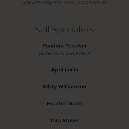
LICENSED COSMETOLOGIST, JUNIOR STYLIST
Nail Specialists
Pandora Teculver
DEPARTMENT SUPERVISOR
April Lucia
Misty Williamson
Heather Scott
Tara Stover