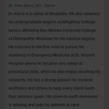
Dr. Chris Karns, DO - Owner
Dr. Karns is a native of Meadville, PA who obtained
his undergraduate degree at Allegheny College
before attending Des Moines University College
of Osteopathic Medicine for his medical degree.
He returned to the Erie area to pursue his
residency in Emergency Medicine at St. Vincent
Hospital where he became very adept at
procedural skills, which he also enjoys teaching his
residents. He has a strong passion for medical
aesthetics and strives to help every client reach
their skincare goals. His down-to-earth demeanor
is relaxing and puts his patients at ease.