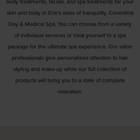
body treatments, facials, and spa treatments for your
skin and body in Erie's oasis of tranquility, Coventina
Day & Medical Spa. You can choose from a variety
of individual services or treat yourself to a spa
package for the ultimate spa experience. Our salon
professionals give personalized attention to hair
styling and make-up while our full collection of
products will bring you to a state of complete
relaxation.