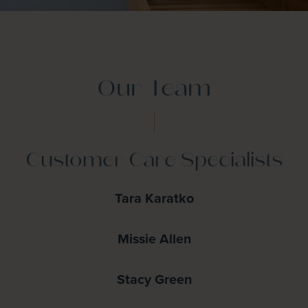
Our Team
Customer Care Specialists
Tara Karatko
Missie Allen
Stacy Green