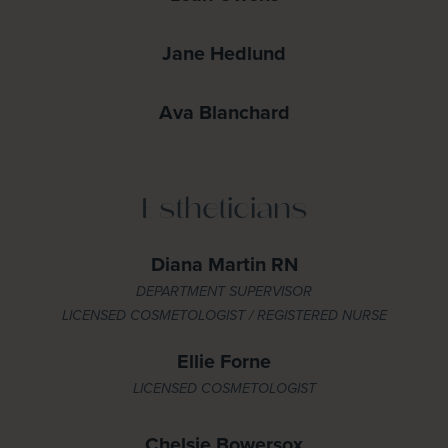
Jane Hedlund
Ava Blanchard
Estheticians
Diana Martin RN
DEPARTMENT SUPERVISOR
LICENSED COSMETOLOGIST / REGISTERED NURSE
Ellie Forne
LICENSED COSMETOLOGIST
Chelsie Bowersox